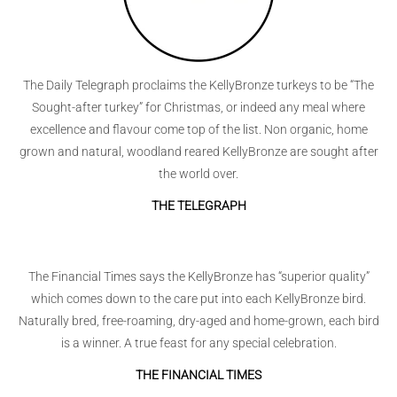
The Daily Telegraph proclaims the KellyBronze turkeys to be “The
Sought-after turkey” for Christmas, or indeed any meal where
excellence and flavour come top of the list. Non organic, home
grown and natural, woodland reared KellyBronze are sought after
the world over.
THE TELEGRAPH
The Financial Times says the KellyBronze has “superior quality”
which comes down to the care put into each KellyBronze bird.
Naturally bred, free-roaming, dry-aged and home-grown, each bird
is a winner. A true feast for any special celebration.
THE FINANCIAL TIMES