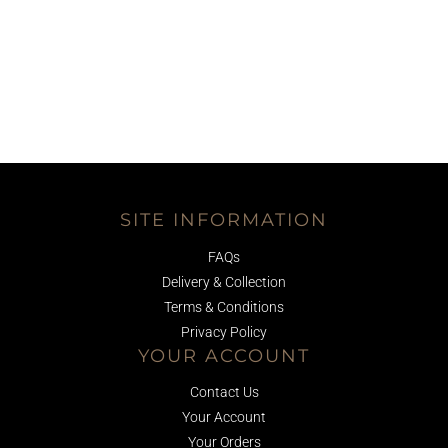
SITE INFORMATION
FAQs
Delivery & Collection
Terms & Conditions
Privacy Policy
YOUR ACCOUNT
Contact Us
Your Account
Your Orders