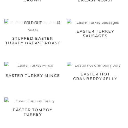
CROWN
BREAST ROAST
SOLD OUT
SOLD OUT
EASTER TURKEY
SAUSAGES
STUFFED EASTER
TURKEY BREAST ROAST
SOLD OUT
SOLD OUT
EASTER HOT
EASTER TURKEY MINCE
CRANBERRY JELLY
SOLD OUT
EASTER TOMBOY
TURKEY