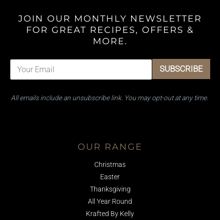
JOIN OUR MONTHLY NEWSLETTER
FOR GREAT RECIPES, OFFERS &
MORE.
E
E
SUBSCRIBE
m
m
a
a
i
i
All emails ​include an unsubscribe link. You ​may opt-out at any time.
l
l
*
E
m
Facebook
Instagram
TikTok
a
i
OUR RANGE
l
E
Christmas
m
a
Easter
i
Thanksgiving
l
All Year Round
Krafted By Kelly