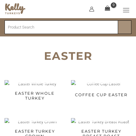
Skip
to
MA
content
Search
ME
EASTER
SOLD OUT
SOLD OUT
EASTER WHOLE
COFFEE CUP EASTER
TURKEY
SOLD OUT
SOLD OUT
EASTER TURKEY
EASTER TURKEY