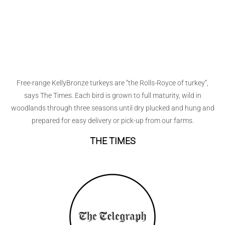
Free-range KellyBronze turkeys are “the Rolls-Royce of turkey”,
says The Times. Each bird is grown to full maturity, wild in
woodlands through three seasons until dry plucked and hung and
prepared for easy delivery or pick-up from our farms.
THE TIMES