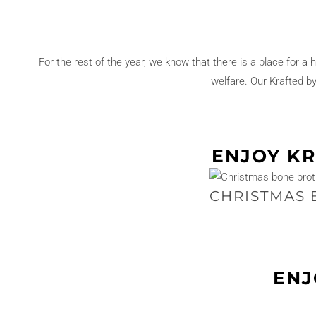
e
y
R
For the rest of the year, we know that there is a place for a 
o
welfare. Our Krafted b
u
l
a
d
ENJOY KR
e
q
CHRISTMAS 
u
a
n
t
ENJ
i
t
y