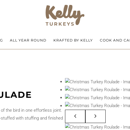
NG
ALL YEAR ROUND
KRAFTED BY KELLY
COOK AND CA
ULADE
 the bird in one effortless joint.
stuffed with stuffing and finished