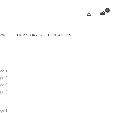
RVE
OUR STORY
CONTACT US