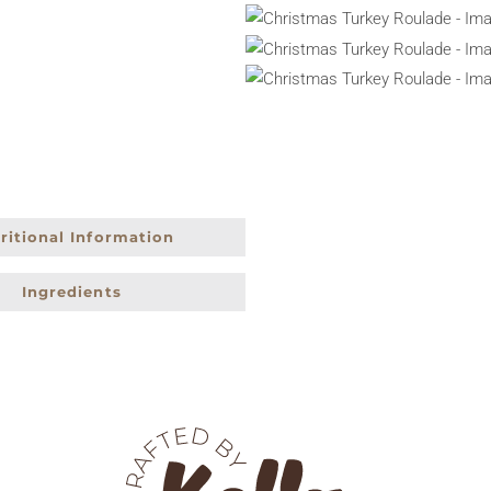
ritional Information
Ingredients