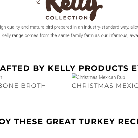
high quality and mature bird prepared in an industry-standard way, all
y Kelly range comes from the same family farm as our infamous, awa
AFTED BY KELLY PRODUCTS 
BONE BROTH
CHRISTMAS MEXI
OY THESE GREAT TURKEY REC