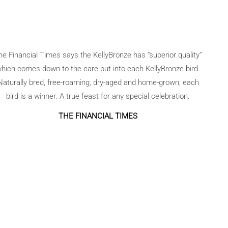
he Financial Times says the KellyBronze has “superior quality”
hich comes down to the care put into each KellyBronze bird.
Naturally bred, free-roaming, dry-aged and home-grown, each
bird is a winner. A true feast for any special celebration.
THE FINANCIAL TIMES