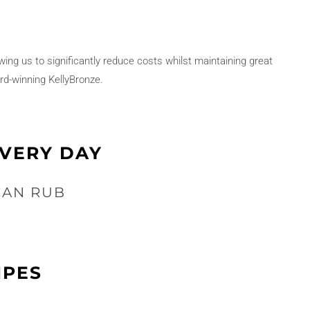
owing us to significantly reduce costs whilst maintaining great
rd-winning KellyBronze.
EVERY DAY
CAN RUB
IPES