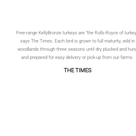
Free-range KellyBronze turkeys are “the Rolls-Royce of turkey
says The Times. Each bird is grown to full maturity, wild in
woodlands through three seasons until dry plucked and hun
and prepared for easy delivery or pick-up from our farms.
THE TIMES