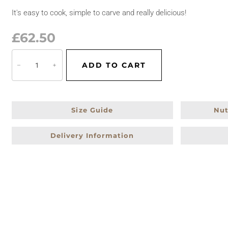
It's easy to cook, simple to carve and really delicious!
£
62.50
C
ADD TO CART
−
+
h
r
i
s
Size Guide
Nut
t
Delivery Information
m
a
s
T
u
r
k