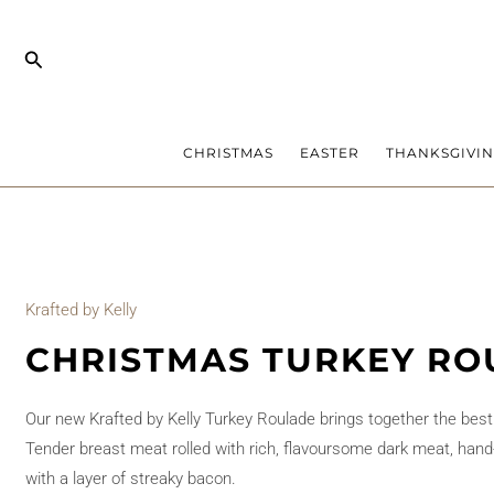
Skip
to
Search
content
CHRISTMAS
EASTER
THANKSGIVI
Krafted by Kelly
CHRISTMAS TURKEY RO
Our new Krafted by Kelly Turkey Roulade brings together the best of
Tender breast meat rolled with rich, flavoursome dark meat, hand-
with a layer of streaky bacon.