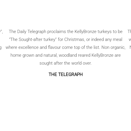
”,
The Daily Telegraph proclaims the KellyBronze turkeys to be
T
“The Sought-after turkey” for Christmas, or indeed any meal
w
g
where excellence and flavour come top of the list. Non organic,
home grown and natural, woodland reared KellyBronze are
sought after the world over.
THE TELEGRAPH