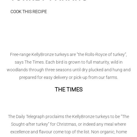
:
COOK THIS RECIPE
Turkey
Panang
Free-range KellyBronze turkeys are “the Rolls-Royce of turkey”,
says The Times. Each bird is grown to full maturity, wild in
woodlands through three seasons until dry plucked and hung and
prepared for easy delivery or pick-up from our farms.
THE TIMES
The Daily Telegraph proclaims the KellyBronze turkeys to be “The
Sought-after turkey” for Christmas, or indeed any meal where
excellence and flavour come top of the list. Non organic, home