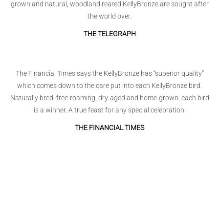
grown and natural, woodland reared KellyBronze are sought after
the world over.
THE TELEGRAPH
The Financial Times says the KellyBronze has “superior quality”
which comes down to the care put into each KellyBronze bird.
Naturally bred, free-roaming, dry-aged and home-grown, each bird
is a winner. A true feast for any special celebration.
THE FINANCIAL TIMES