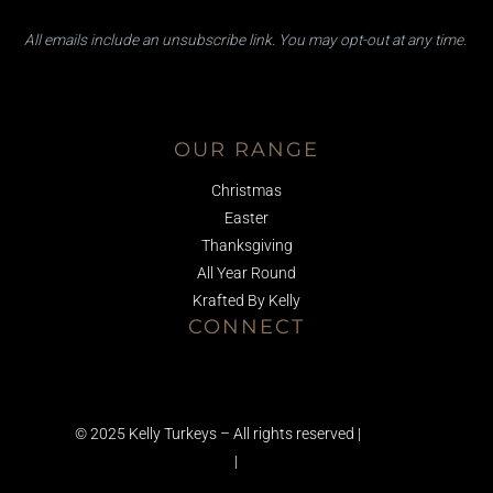
a
a
i
i
All emails ​include an unsubscribe link. You ​may opt-out at any time.
l
l
*
E
m
Facebook
Instagram
TikTok
a
i
OUR RANGE
l
E
Christmas
m
a
Easter
i
Thanksgiving
l
All Year Round
Krafted By Kelly
CONNECT
01245 223581
info@kellyturkeys.com
© 2025 Kelly Turkeys – All rights reserved |
Terms &
Conditions
|
Privacy Policy