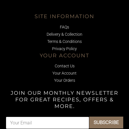
SITE INFORMATION
FAQs
Delivery & Collection
Terms & Conditions
Privacy Policy
YOUR ACCOUNT
Contact Us
Your Account
Your Orders
JOIN OUR MONTHLY NEWSLETTER
FOR GREAT RECIPES, OFFERS &
MORE.
E
E
SUBSCRIBE
m
m