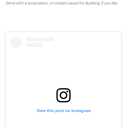
Serve with a loose pesto, or tomato sauce for dunking, if you like.
View this post on Instagram