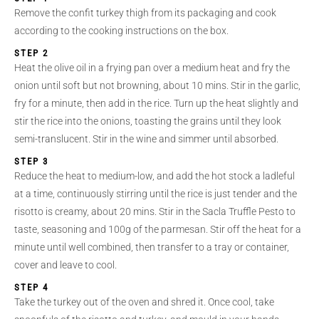
Remove the confit turkey thigh from its packaging and cook
according to the cooking instructions on the box.
STEP 2
Heat the olive oil in a frying pan over a medium heat and fry the
onion until soft but not browning, about 10 mins. Stir in the garlic,
fry for a minute, then add in the rice. Turn up the heat slightly and
stir the rice into the onions, toasting the grains until they look
semi-translucent. Stir in the wine and simmer until absorbed.
STEP 3
Reduce the heat to medium-low, and add the hot stock a ladleful
at a time, continuously stirring until the rice is just tender and the
risotto is creamy, about 20 mins. Stir in the Sacla Truffle Pesto to
taste, seasoning and 100g of the parmesan. Stir off the heat for a
minute until well combined, then transfer to a tray or container,
cover and leave to cool.
STEP 4
Take the turkey out of the oven and shred it. Once cool, take