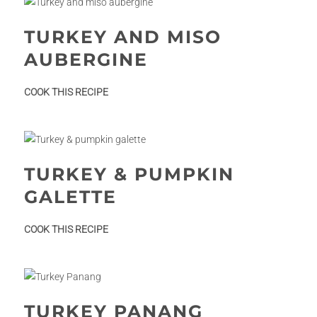
TURKEY AND MISO
AUBERGINE
:
COOK THIS RECIPE
Turkey
and
miso
aubergine
TURKEY & PUMPKIN
GALETTE
:
COOK THIS RECIPE
Turkey
&
pumpkin
galette
TURKEY PANANG