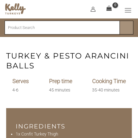
Skip
to
MA
content
Search
ME
TURKEY & PESTO ARANCINI
BALLS
Serves
Prep time
Cooking Time
4-6
45 minutes
35-40 minutes
INGREDIENTS
1x Confit Turkey Thigh