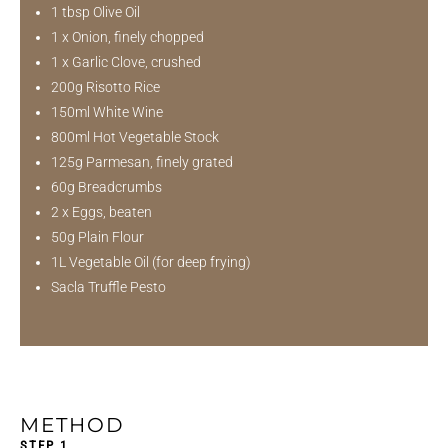
1 tbsp Olive Oil
1 x Onion, finely chopped
1 x Garlic Clove, crushed
200g Risotto Rice
150ml White Wine
800ml Hot Vegetable Stock
125g Parmesan, finely grated
60g Breadcrumbs
2 x Eggs, beaten
50g Plain Flour
1L Vegetable Oil (for deep frying)
Sacla Truffle Pesto
METHOD
STEP 1