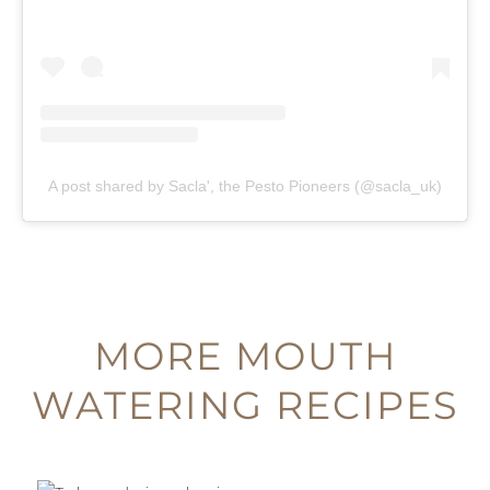
A post shared by Sacla', the Pesto Pioneers (@sacla_uk)
MORE MOUTH
WATERING RECIPES