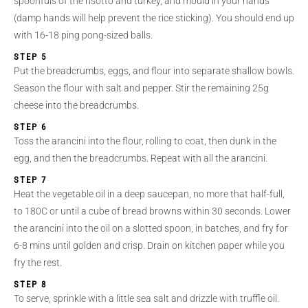
spoonfuls of the risotto and turkey, and mould in your hands
(damp hands will help prevent the rice sticking). You should end up
with 16-18 ping pong-sized balls.
STEP 5
Put the breadcrumbs, eggs, and flour into separate shallow bowls.
Season the flour with salt and pepper. Stir the remaining 25g
cheese into the breadcrumbs.
STEP 6
Toss the arancini into the flour, rolling to coat, then dunk in the
egg, and then the breadcrumbs. Repeat with all the arancini.
STEP 7
Heat the vegetable oil in a deep saucepan, no more that half-full,
to 180C or until a cube of bread browns within 30 seconds. Lower
the arancini into the oil on a slotted spoon, in batches, and fry for
6-8 mins until golden and crisp. Drain on kitchen paper while you
fry the rest.
STEP 8
To serve, sprinkle with a little sea salt and drizzle with truffle oil.