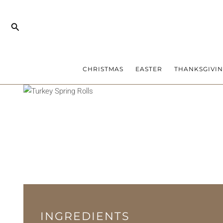
Skip
to
Search
content
CHRISTMAS
EASTER
THANKSGIVI
INGREDIENTS