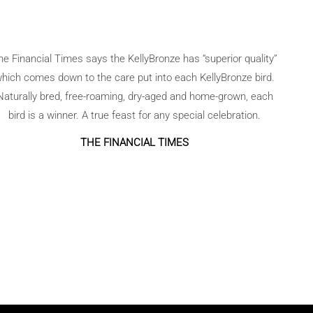
he Financial Times says the KellyBronze has “superior quality”
hich comes down to the care put into each KellyBronze bird.
Naturally bred, free-roaming, dry-aged and home-grown, each
bird is a winner. A true feast for any special celebration.
THE FINANCIAL TIMES