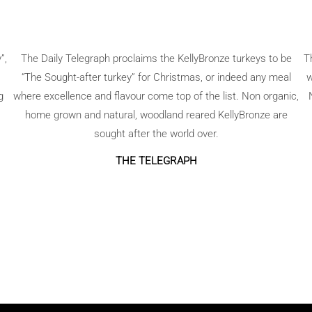
”,
The Daily Telegraph proclaims the KellyBronze turkeys to be
T
“The Sought-after turkey” for Christmas, or indeed any meal
w
g
where excellence and flavour come top of the list. Non organic,
home grown and natural, woodland reared KellyBronze are
sought after the world over.
THE TELEGRAPH