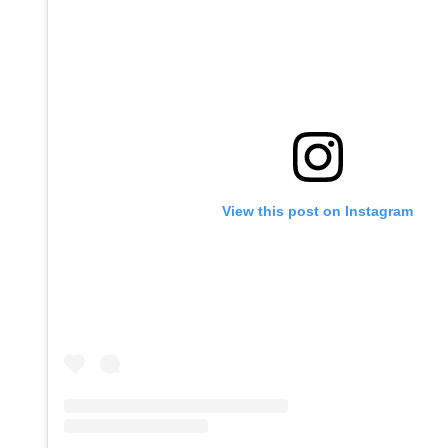
View this post on Instagram