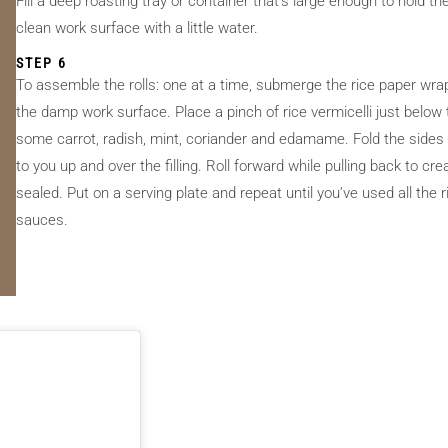
Fill a deep roasting tray or container that’s large enough to hold
clean work surface with a little water.
STEP 6
To assemble the rolls: one at a time, submerge the rice paper wrap
the damp work surface. Place a pinch of rice vermicelli just below
some carrot, radish, mint, coriander and edamame. Fold the sides of
to you up and over the filling. Roll forward while pulling back to create
sealed. Put on a serving plate and repeat until you’ve used all the 
sauces.