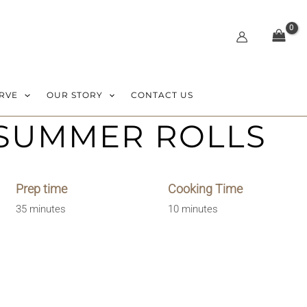
RVE
OUR STORY
CONTACT US
 SUMMER ROLLS
Prep time
Cooking Time
35 minutes
10 minutes