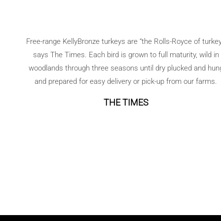
orzo
salad
Free-range KellyBronze turkeys are “the Rolls-Royce of turkey
says The Times. Each bird is grown to full maturity, wild in
woodlands through three seasons until dry plucked and hun
and prepared for easy delivery or pick-up from our farms.
THE TIMES