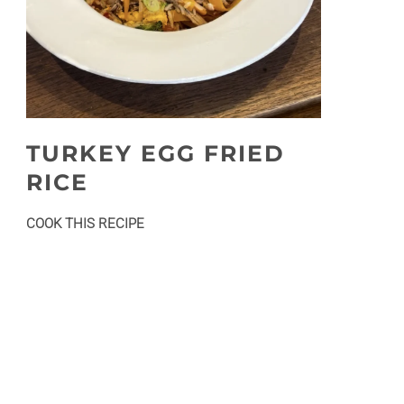
TURKEY EGG FRIED
RICE
:
COOK THIS RECIPE
Turkey
egg
fried
rice