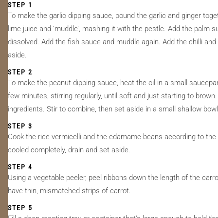
STEP 1
To make the garlic dipping sauce, pound the garlic and ginger toge
lime juice and ‘muddle’, mashing it with the pestle. Add the palm 
dissolved. Add the fish sauce and muddle again. Add the chilli and
aside.
STEP 2
To make the peanut dipping sauce, heat the oil in a small saucepa
few minutes, stirring regularly, until soft and just starting to br
ingredients. Stir to combine, then set aside in a small shallow bowl
STEP 3
Cook the rice vermicelli and the edamame beans according to the p
cooled completely, drain and set aside.
STEP 4
Using a vegetable peeler, peel ribbons down the length of the car
have thin, mismatched strips of carrot.
STEP 5