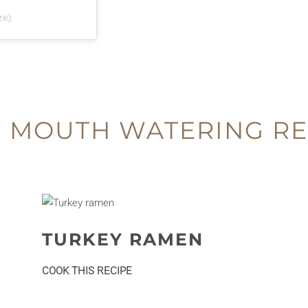
ze)
 MOUTH WATERING RE
TURKEY RAMEN
:
COOK THIS RECIPE
Turkey
ramen