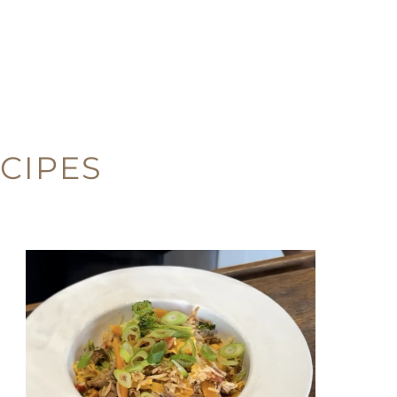
CIPES