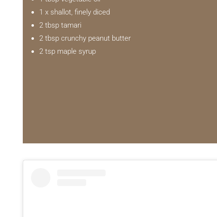
1 x shallot, finely diced
2 tbsp tamari
2 tbsp crunchy peanut butter
2 tsp maple syrup