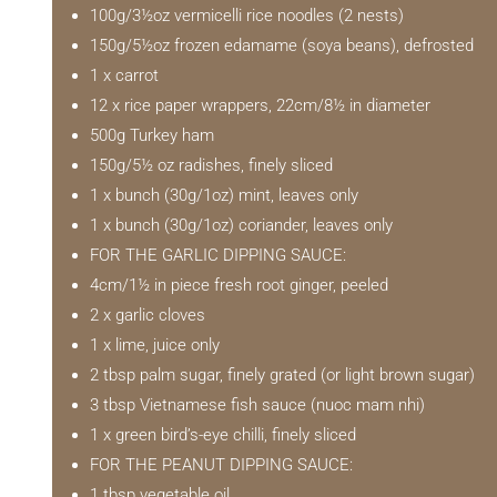
100g/3½oz vermicelli rice noodles (2 nests)
150g/5½oz frozen edamame (soya beans), defrosted
1 x carrot
12 x rice paper wrappers, 22cm/8½ in diameter
500g Turkey ham
150g/5½ oz radishes, finely sliced
1 x bunch (30g/1oz) mint, leaves only
1 x bunch (30g/1oz) coriander, leaves only
FOR THE GARLIC DIPPING SAUCE:
4cm/1½ in piece fresh root ginger, peeled
2 x garlic cloves
1 x lime, juice only
2 tbsp palm sugar, finely grated (or light brown sugar)
3 tbsp Vietnamese fish sauce (nuoc mam nhi)
1 x green bird’s-eye chilli, finely sliced
FOR THE PEANUT DIPPING SAUCE:
1 tbsp vegetable oil