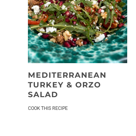
MEDITERRANEAN
TURKEY & ORZO
SALAD
:
COOK THIS RECIPE
Mediterranean
Turkey
&