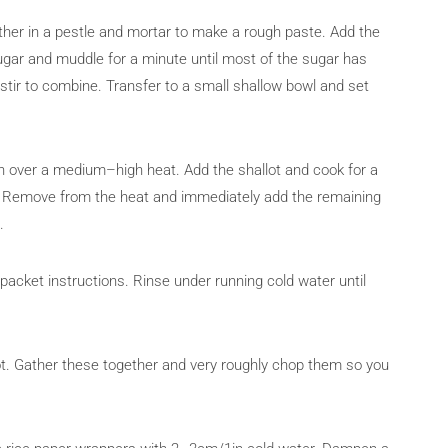
ther in a pestle and mortar to make a rough paste. Add the
sugar and muddle for a minute until most of the sugar has
 stir to combine. Transfer to a small shallow bowl and set
n over a medium–high heat. Add the shallot and cook for a
own. Remove from the heat and immediately add the remaining
.
acket instructions. Rinse under running cold water until
rot. Gather these together and very roughly chop them so you