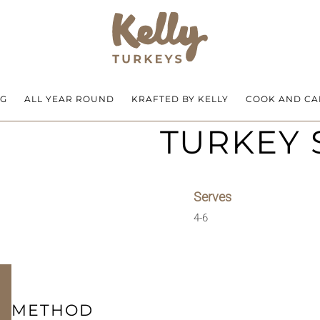
NG
ALL YEAR ROUND
KRAFTED BY KELLY
COOK AND CA
TURKEY
Serves
4-6
METHOD