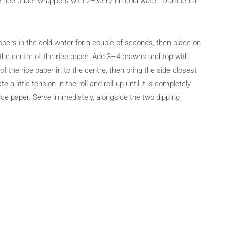
 the rice paper wrappers with 2–3cm/1in cold water. Dampen a
pers in the cold water for a couple of seconds, then place on
 the centre of the rice paper. Add 3–4 prawns and top with
 the rice paper in to the centre, then bring the side closest
 a little tension in the roll and roll up until it is completely
rice paper. Serve immediately, alongside the two dipping