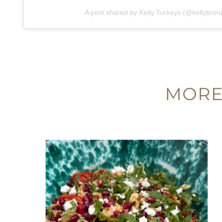
A post shared by Kelly Turkeys (@kellybron
MORE